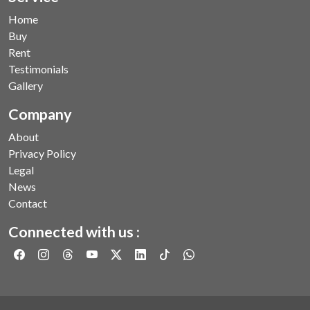
Home
Buy
Rent
Testimonials
Gallery
Company
About
Privacy Policy
Legal
News
Contact
Connected with us :