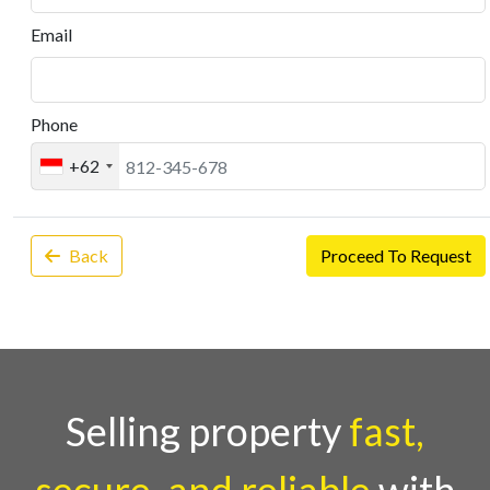
Email
Phone
+62
Back
Proceed To Request
Selling property
fast,