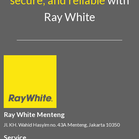
secure, and reliable
with
Ray White
Ray White Menteng
Jl. KH. Wahid Hasyim no. 43A Menteng, Jakarta 10350
Service