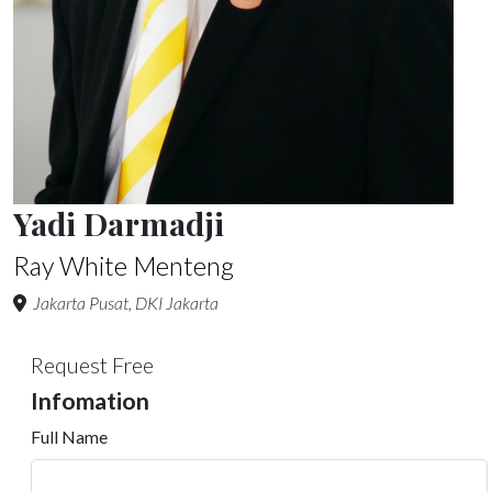
Yadi Darmadji
Ray White Menteng
Jakarta Pusat, DKI Jakarta
Request Free
Infomation
Full Name